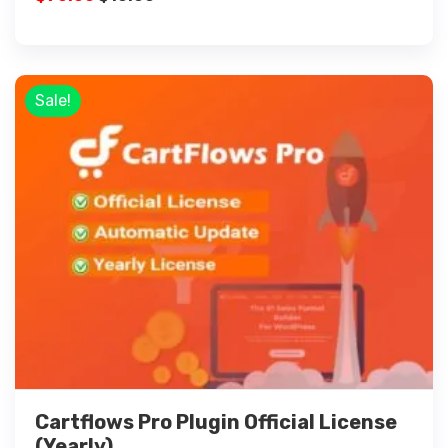
Sale!
Cartflows Pro Plugin Official License
(Yearly)