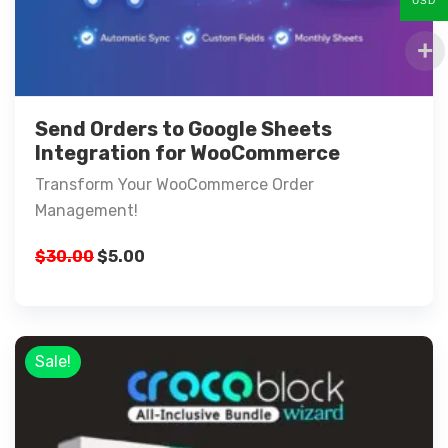
USD
Send Orders to Google Sheets
Integration for WooCommerce
Transform Your WooCommerce Order
Management!
$
30.00
$
5.00
Sale!