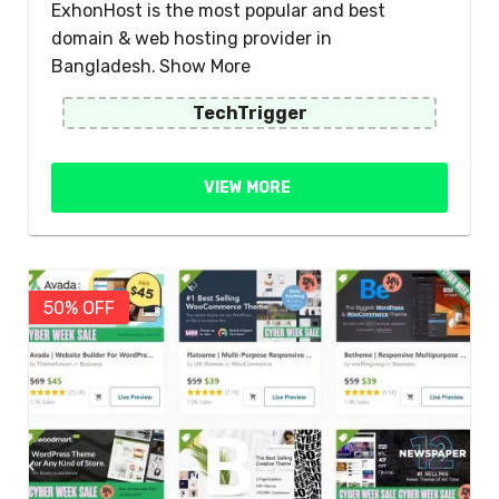
ExhonHost is the most popular and best
domain & web hosting provider in
Bangladesh.
Show More
TechTrigger
VIEW MORE
50% OFF