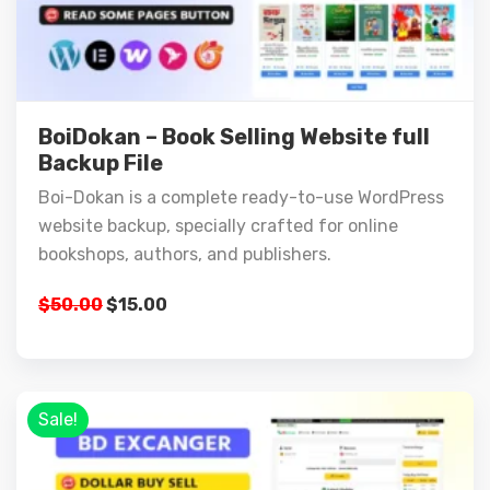
BoiDokan – Book Selling Website full
Backup File
Boi-Dokan is a complete ready-to-use WordPress
website backup, specially crafted for online
bookshops, authors, and publishers.
$
50.00
$
15.00
Sale!