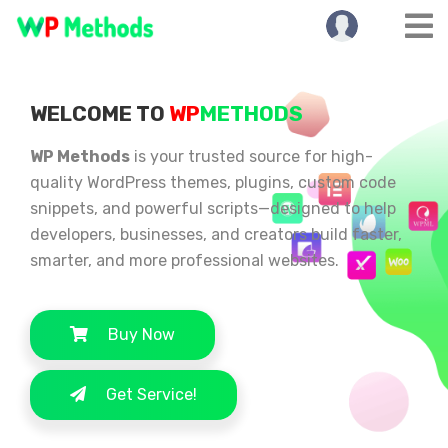
WELCOME TO
WP
METHODS
WP Methods
is your trusted source for high-
quality WordPress themes, plugins, custom code
snippets, and powerful scripts—designed to help
developers, businesses, and creators build faster,
smarter, and more professional websites.
Buy Now
Get Service!