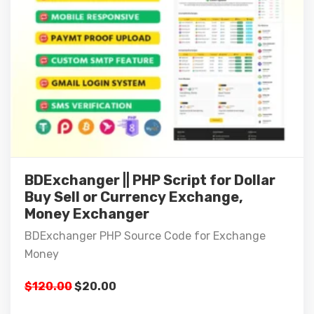
BDExchanger || PHP Script for Dollar
Buy Sell or Currency Exchange,
Money Exchanger
BDExchanger PHP Source Code for Exchange
Money
$
120.00
$
20.00