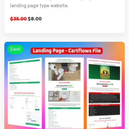
landing page type website.
$
35.00
$
8.00
Sale!