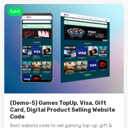
Sale!
(Demo-5) Games TopUp, Visa, Gift
Card, Digital Product Selling Website
Code
Best website code to sell gaming top-up, gift &