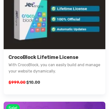
CrocoBlock Lifetime License
With CrocoBlock, you can easily build and manage
your website dynamically.
$
999.00
$
10.00
Sale!