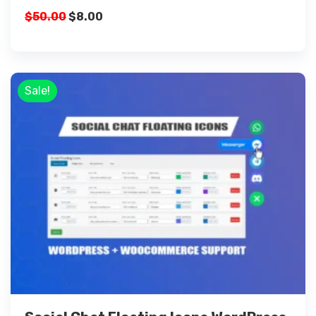
$
50.00
$
8.00
Sale!