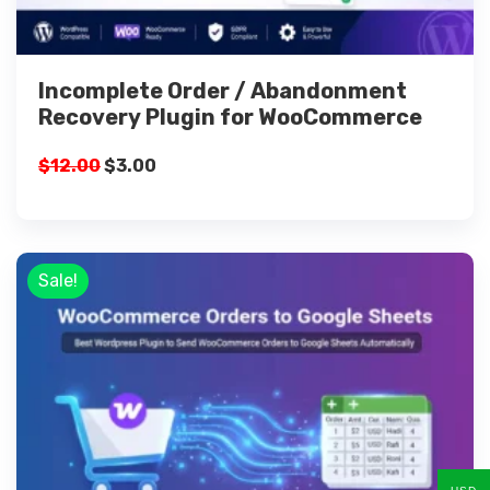
Incomplete Order / Abandonment
Recovery Plugin for WooCommerce
$
12.00
$
3.00
Sale!