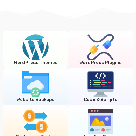
WordPress Themes
WordPress Plugins
Website Backups
Code & Scripts