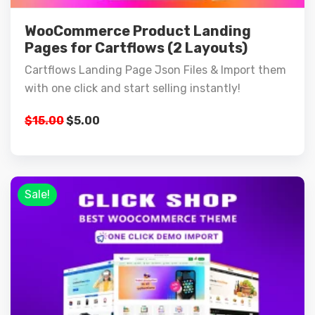
WooCommerce Product Landing
Pages for Cartflows (2 Layouts)
Cartflows Landing Page Json Files & Import them
with one click and start selling instantly!
$
15.00
$
5.00
Sale!