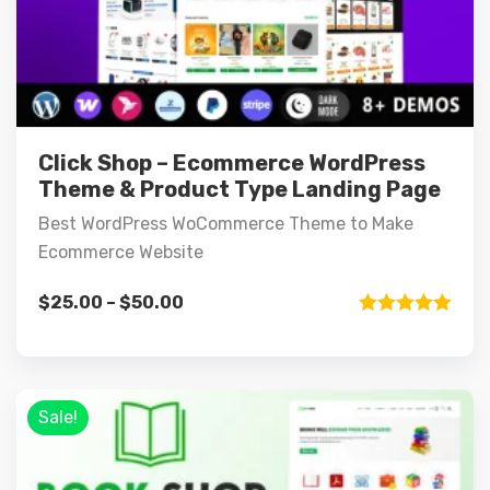
Click Shop – Ecommerce WordPress
Theme & Product Type Landing Page
Best WordPress WoCommerce Theme to Make
Ecommerce Website
$
25.00
–
$
50.00
Rated
5.00
out of 5
Sale!