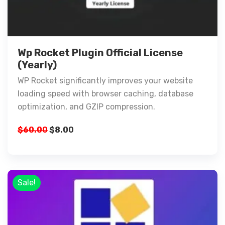
Wp Rocket Plugin Official License
(Yearly)
WP Rocket significantly improves your website
loading speed with browser caching, database
optimization, and GZIP compression.
$
60.00
$
8.00
Sale!