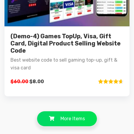
(Demo-4) Games TopUp, Visa, Gift
Card, Digital Product Selling Website
Code
Best website code to sell gaming top-up, gift &
visa card
$
60.00
$
8.00
Rated
4.67
out of 5
More Items