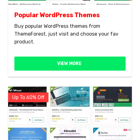
Popular WordPress Themes
Buy popular WordPress themes from
ThemeForest, just visit and choose your fav
product.
VIEW MORE
Up To 60% Off