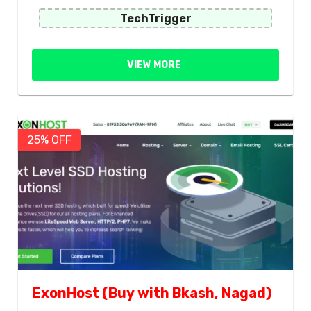
TechTrigger
VIEW MORE
25% OFF
ExonHost (Buy with Bkash, Nagad)