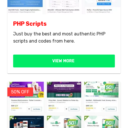
PHP Scripts
Just buy the best and most authentic PHP
scripts and codes from here.
VIEW MORE
50% OFF