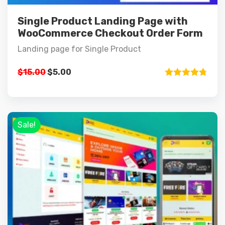
Single Product Landing Page with
WooCommerce Checkout Order Form
Landing page for Single Product
$
15.00
$
5.00
Rated
4.75
out of 5
Sale!