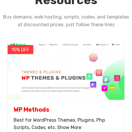
Resources
Buy domains, web hosting, scripts, codes, and templates
at discounted prices. just follow these links
15% OFF
WP Methods
Best for WordPress Themes, Plugins, Php
Scripts, Codes, etc.
Show More