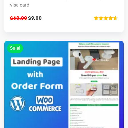
visa card
$
60.00
$
9.00
Rated
4.67
out of 5
Sale!