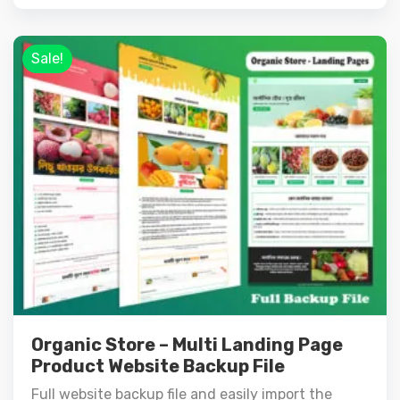
Sale!
Organic Store – Multi Landing Page
Product Website Backup File
Full website backup file and easily import the