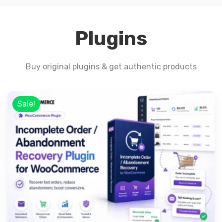
Plugins
Buy original plugins & get authentic products
Sale!