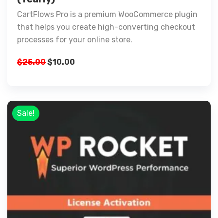
CartFlows Pro is a premium WooCommerce plugin
that helps you create high-converting checkout
processes for your online store.
$
25.00
$
10.00
Sale!