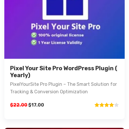
Pixel Your Site Pro WordPress Plugin (
Yearly)
PixelYourSite Pro Plugin – The Smart Solution for
Tracking & Conversion Optimization
$
22.00
$
17.00
Rated
4.00
out
of 5