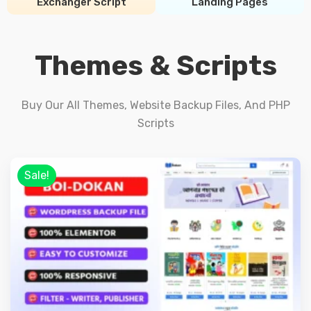
Exchanger Script
Landing Pages
Themes & Scripts
Buy Our All Themes, Website Backup Files, And PHP
Scripts
Sale!