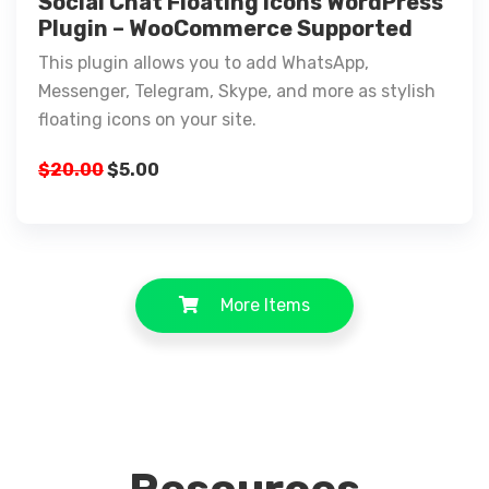
Social Chat Floating Icons WordPress
Plugin – WooCommerce Supported
This plugin allows you to add WhatsApp,
Messenger, Telegram, Skype, and more as stylish
floating icons on your site.
$
20.00
$
5.00
More Items