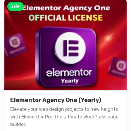
Sale!
Elementor Agency One (Yearly)
Elevate your web design projects to new heights
with Elementor Pro, the ultimate WordPress page
builder.