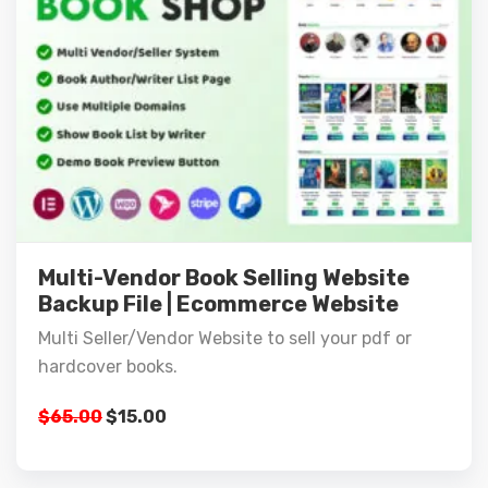
Multi-Vendor Book Selling Website
Backup File | Ecommerce Website
Multi Seller/Vendor Website to sell your pdf or
hardcover books.
$
65.00
$
15.00