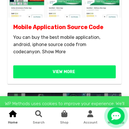
Mobile Application Source Code
You can buy the best mobile application,
android, iphone source code from
codecanyon.
Show More
VIEW MORE
Up To 60% OFF
WP Methods uses cookies to improve your experience. We'll
assume you're ok with this, but you can opt-out if you wish.
Reject
Accept
Read More
Home
Search
Shop
Account
WhatsApp