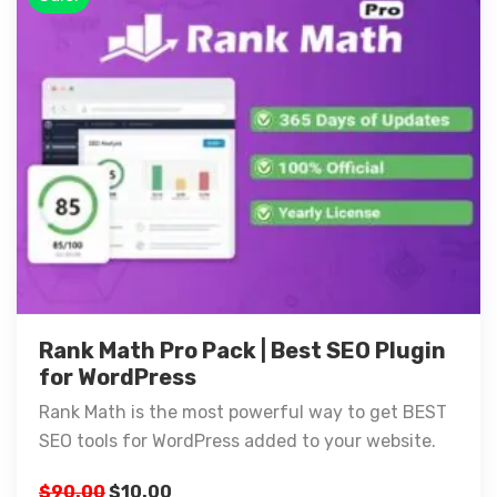
Rank Math Pro Pack | Best SEO Plugin
for WordPress
Rank Math is the most powerful way to get BEST
SEO tools for WordPress added to your website.
$
90.00
$
10.00