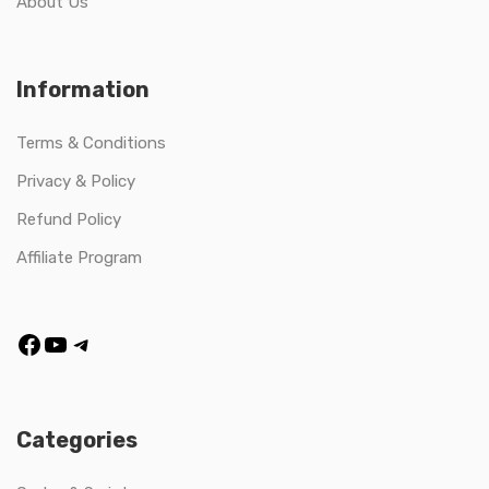
About Us
Information
Terms & Conditions
Privacy & Policy
Refund Policy
Affiliate Program
Categories