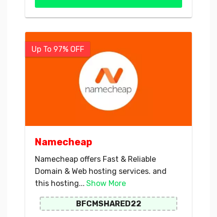
Up To 97% OFF
Namecheap
Namecheap offers Fast & Reliable
Domain & Web hosting services. and
this hosting...
Show More
BFCMSHARED22