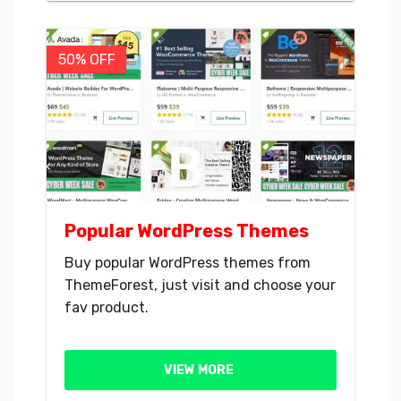
50% OFF
Popular WordPress Themes
Buy popular WordPress themes from
ThemeForest, just visit and choose your
fav product.
VIEW MORE