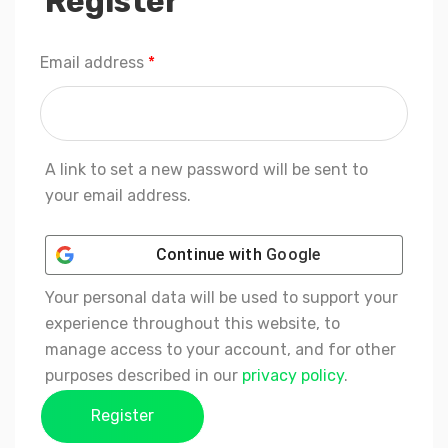
Register
Required
Email address
*
A link to set a new password will be sent to
your email address.
Continue with
Google
Your personal data will be used to support your
experience throughout this website, to
manage access to your account, and for other
purposes described in our
privacy policy
.
Register