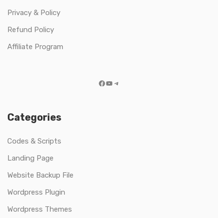
Privacy & Policy
Refund Policy
Affiliate Program
Facebook
YouTube
Telegram
Categories
Codes & Scripts
Landing Page
Website Backup File
Wordpress Plugin
Wordpress Themes