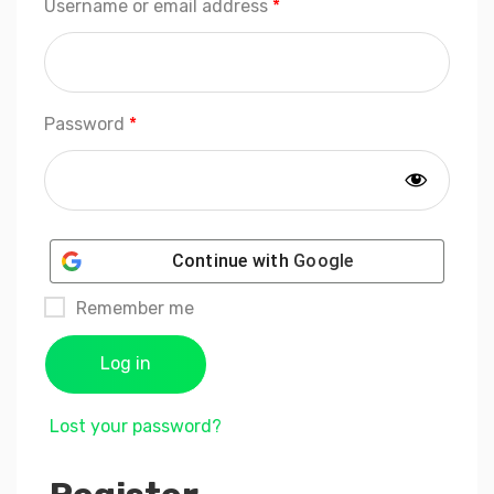
Required
Username or email address
*
Required
Password
*
Continue with
Google
Remember me
Log in
Lost your password?