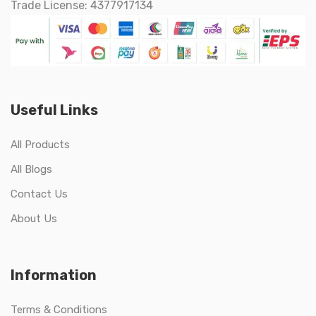
Trade License: 4377917134
Useful Links
All Products
All Blogs
Contact Us
About Us
Information
Terms & Conditions