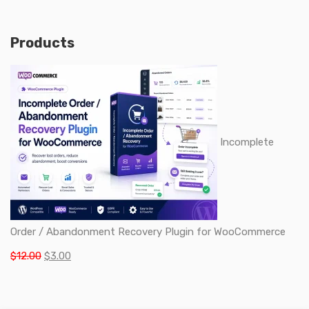
Products
Incomplete
Order / Abandonment Recovery Plugin for WooCommerce
Original
Current
$
12.00
$
3.00
price
price
was:
is: