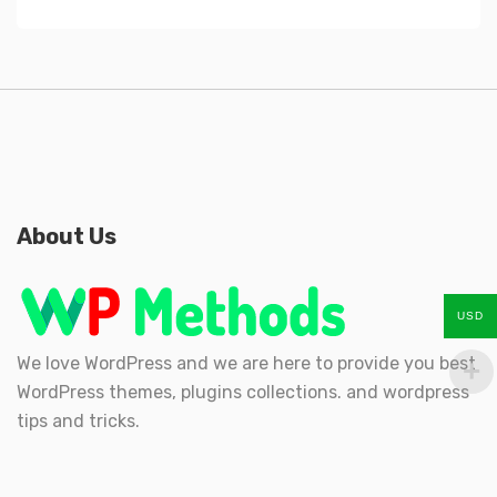
About Us
USD
We love WordPress and we are here to provide you best
WordPress themes, plugins collections. and wordpress
tips and tricks.