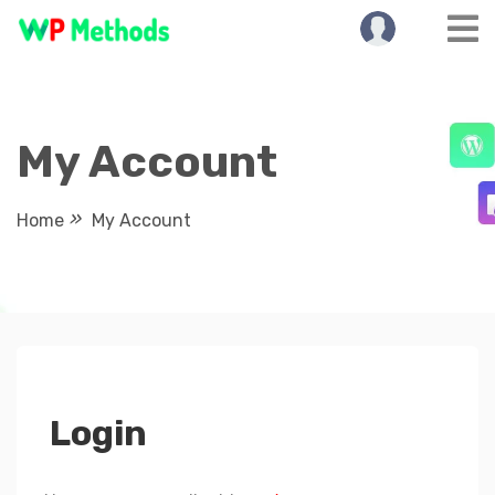
Skip
to
content
My Account
Home
My Account
Login