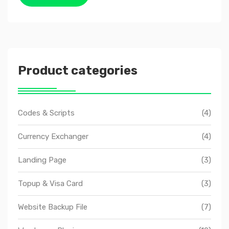
Product categories
Codes & Scripts
(4)
Currency Exchanger
(4)
Landing Page
(3)
Topup & Visa Card
(3)
Website Backup File
(7)