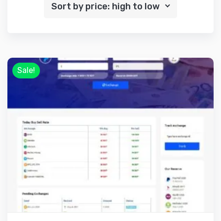
Sort by price: high to low
Sale!