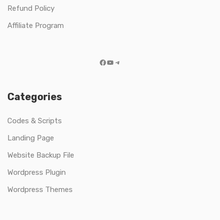
Refund Policy
Affiliate Program
Facebook
YouTube
Telegram
Categories
Codes & Scripts
Landing Page
Website Backup File
Wordpress Plugin
Wordpress Themes