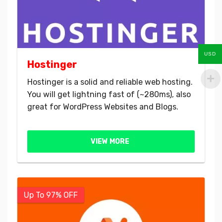
USD
Hostinger
Hostinger is a solid and reliable web hosting.
You will get lightning fast of (~280ms), also
great for WordPress Websites and Blogs.
VIEW MORE
Up To 97% OFF