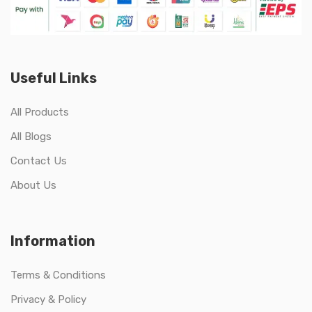
Useful Links
All Products
All Blogs
Contact Us
About Us
Information
Terms & Conditions
Privacy & Policy