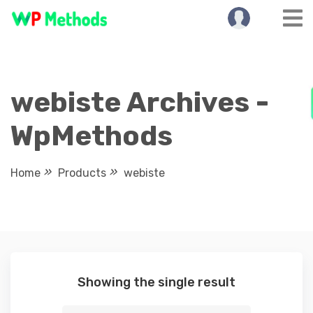
Skip
to
content
webiste Archives -
WpMethods
Home
Products
webiste
Showing the single result