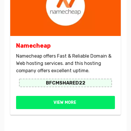
Namecheap
Namecheap offers Fast & Reliable Domain &
Web hosting services. and this hosting
company offers excellent uptime.
BFCMSHARED22
VIEW MORE