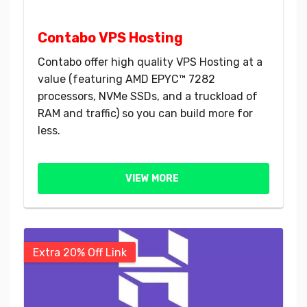
Contabo VPS Hosting
Contabo offer high quality VPS Hosting at a
value (featuring AMD EPYC™ 7282
processors, NVMe SSDs, and a truckload of
RAM and traffic) so you can build more for
less.
VIEW MORE
Extra 20% Off Link