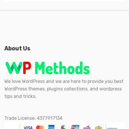
About Us
We love WordPress and we are here to provide you best
WordPress themes, plugins collections. and wordpress
tips and tricks.
Trade License: 4377917134