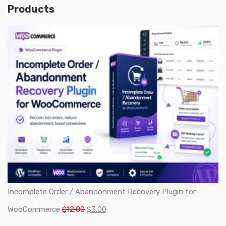
Products
Incomplete Order / Abandonment Recovery Plugin for
Original
Current
WooCommerce
$
12.00
$
3.00