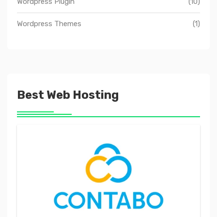
Wordpress Plugin
(10)
Wordpress Themes
(1)
Best Web Hosting