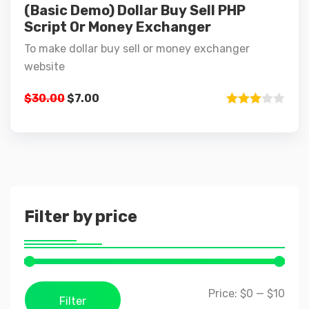
(Basic Demo) Dollar Buy Sell PHP
Script Or Money Exchanger
To make dollar buy sell or money exchanger
website
Original
Current
$
30.00
$
7.00
price
price
Rated
3.00
was:
is:
out of 5
$30.00.
$7.00.
Filter by price
Price:
$0
—
$10
Filter