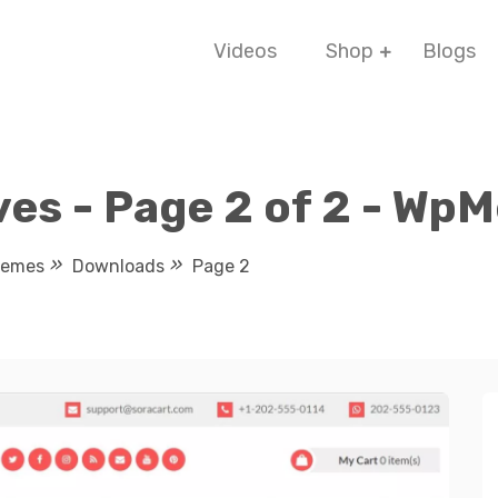
Videos
Shop
Blogs
es - Page 2 of 2 - Wp
hemes
Downloads
Page 2