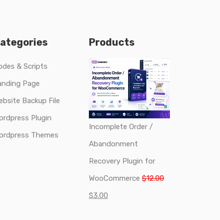
ategories
Products
odes & Scripts
anding Page
ebsite Backup File
ordpress Plugin
Incomplete Order /
ordpress Themes
Abandonment
Recovery Plugin for
Original
WooCommerce
$
12.00
Current
price
$
3.00
price
was: