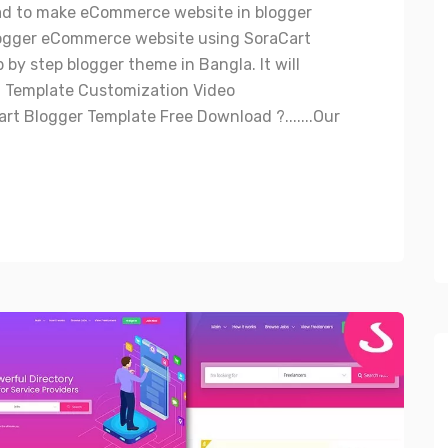
ad to make eCommerce website in blogger
ogger eCommerce website using SoraCart
by step blogger theme in Bangla. It will
t Template Customization Video
t Blogger Template Free Download ?.......Our