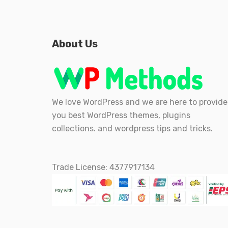
About Us
We love WordPress and we are here to provide
you best WordPress themes, plugins
collections. and wordpress tips and tricks.
Trade License: 4377917134