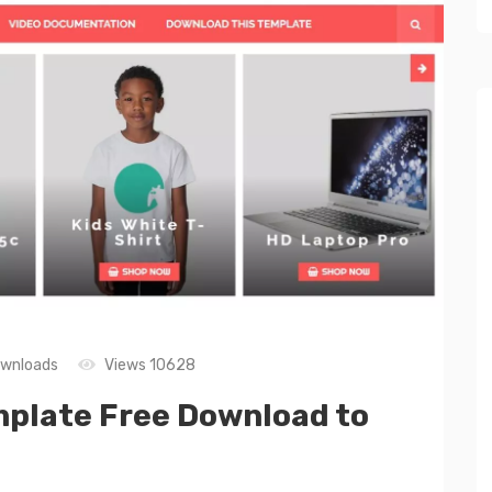
wnloads
Views 10628
mplate Free Download to