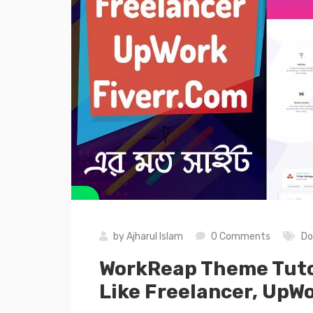
by
Ajharul Islam
0 Comments
Do
WorkReap Theme Tutor
Like Freelancer, UpWo