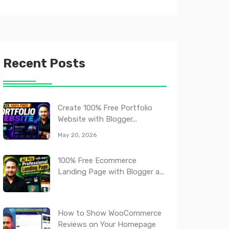
Recent Posts
Create 100% Free Portfolio
Website with Blogger...
May 20, 2026
100% Free Ecommerce
Landing Page with Blogger a...
How to Show WooCommerce
Reviews on Your Homepage