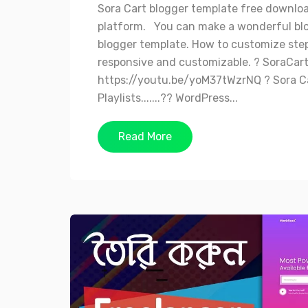
Sora Cart blogger template free downlo
platform. You can make a wonderful bl
blogger template. How to customize step 
responsive and customizable. ? SoraCar
https://youtu.be/yoM37tWzrNQ ? Sora Car
Playlists.......?? WordPress...
Read More