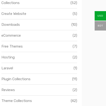
Collections
(52)
Create Website
(5)
USD
Downloads
(10)
BDT
eCommerce
(2)
Free Themes
(7)
Hosting
(2)
Laravel
(1)
Plugin Collections
(11)
Reviews
(2)
Theme Collections
(42)