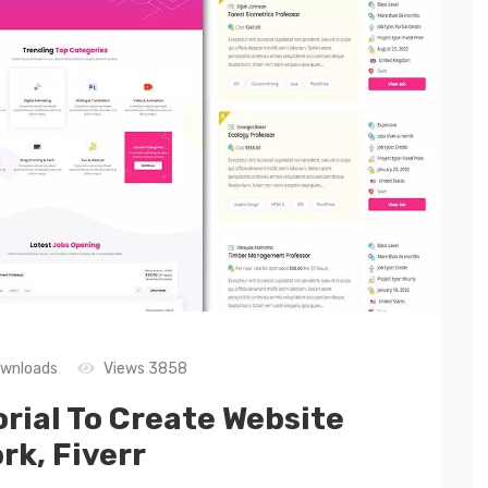
wnloads
Views 3858
ial To Create Website
rk, Fiverr