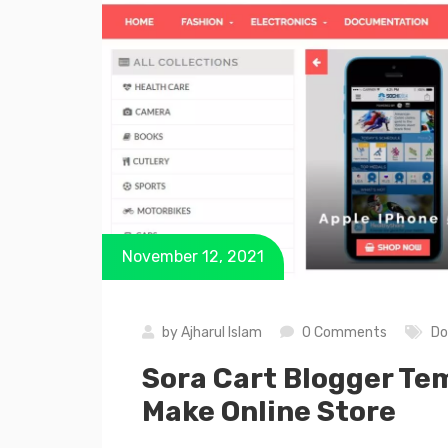
November 12, 2021
by
Ajharul Islam
0 Comments
Do
Sora Cart Blogger Te
Make Online Store