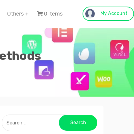
Others
0 items
My Account
Methods
Search
for: