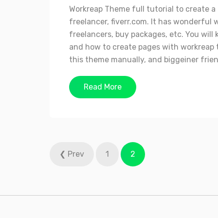
Workreap Theme full tutorial to create 
freelancer, fiverr.com. It has wonderf
freelancers, buy packages, etc. You wil
and how to create pages with workreap t
this theme manually, and biggeiner friend
Read More
Posts
❮ Prev
1
2
pagination