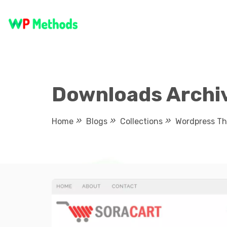
Skip
to
content
Downloads Archiv
Home
Blogs
Collections
Wordpress T