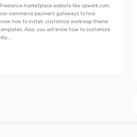
a Freelance marketplace website like upwork.com,
ul woo-commerce payment gateways to hire
l know how to install, customize workreap theme
emplates. Also, you will know how to customize
ly....