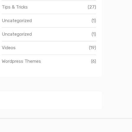
Tips & Tricks
(27)
Uncategorized
(1)
Uncategorized
(1)
Videos
(19)
Wordpress Themes
(6)