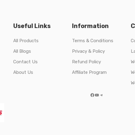
Useful Links
Information
C
All Products
Terms & Conditions
C
All Blogs
Privacy & Policy
L
Contact Us
Refund Policy
W
About Us
Affiliate Program
W
W
Facebook
YouTube
Telegram