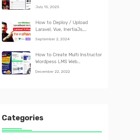
July 15, 2025
How to Deploy / Upload
Laravel, Vue, InertiaJs,...
September 2, 2024
How to Create Multi Instructor
Wordpess LMS Web...
December 22, 2022
Categories