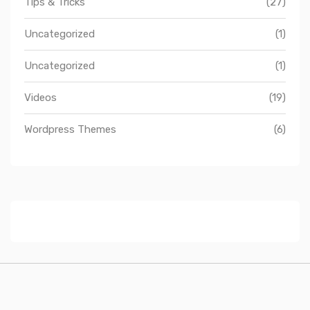
Tips & Tricks
(27)
Uncategorized
(1)
Uncategorized
(1)
Videos
(19)
Wordpress Themes
(6)