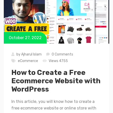
October 27, 2022
by
Ajharul Islam
0 Comments
eCommerce
Views 4755
How to Create a Free
Ecommerce Website with
WordPress
In this article, you will know how to create a
free ecommerce website or online store with