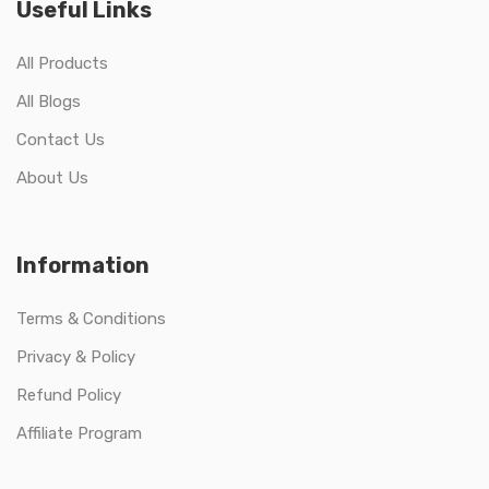
Useful Links
All Products
All Blogs
Contact Us
About Us
Information
Terms & Conditions
Privacy & Policy
Refund Policy
Affiliate Program