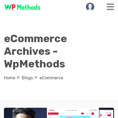
Skip
to
content
eCommerce
Archives -
WpMethods
Home
Blogs
eCommerce