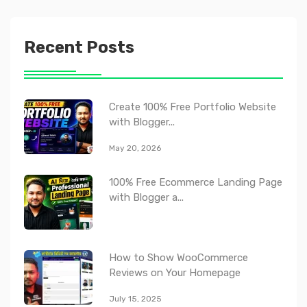
Recent Posts
Create 100% Free Portfolio Website
with Blogger...
May 20, 2026
100% Free Ecommerce Landing Page
with Blogger a...
How to Show WooCommerce
Reviews on Your Homepage
July 15, 2025