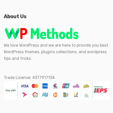
About Us
We love WordPress and we are here to provide you best
WordPress themes, plugins collections. and wordpress
tips and tricks.
Trade License: 4377917134