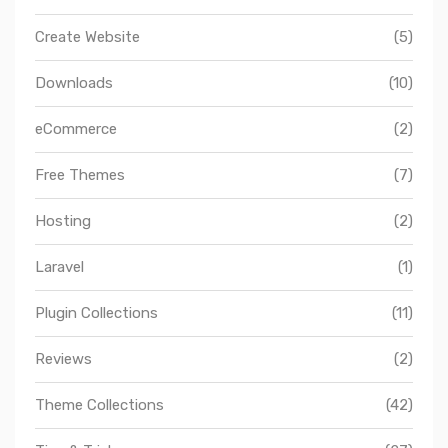
Create Website
(5)
Downloads
(10)
eCommerce
(2)
Free Themes
(7)
Hosting
(2)
Laravel
(1)
Plugin Collections
(11)
Reviews
(2)
Theme Collections
(42)