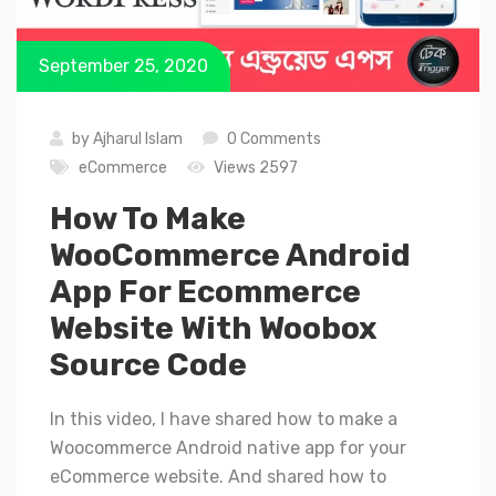
September 25, 2020
by
Ajharul Islam
0 Comments
eCommerce
Views 2597
How To Make
WooCommerce Android
App For Ecommerce
Website With Woobox
Source Code
In this video, I have shared how to make a
Woocommerce Android native app for your
eCommerce website. And shared how to