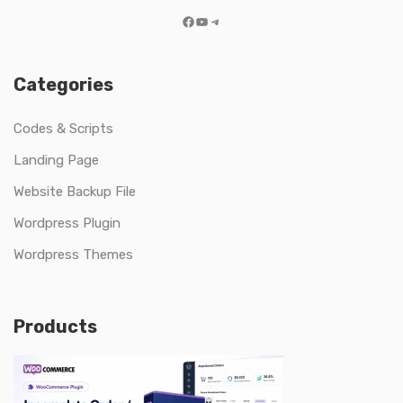
Facebook
YouTube
Telegram
Categories
Codes & Scripts
Landing Page
Website Backup File
Wordpress Plugin
Wordpress Themes
Products