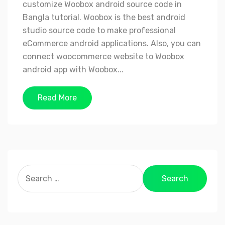
customize Woobox android source code in
Bangla tutorial. Woobox is the best android
studio source code to make professional
eCommerce android applications. Also, you can
connect woocommerce website to Woobox
android app with Woobox...
Read More
Search
for: