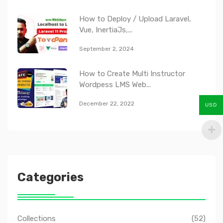
How to Deploy / Upload Laravel,
Vue, InertiaJs,...
September 2, 2024
How to Create Multi Instructor
Wordpess LMS Web...
December 22, 2022
USD
Categories
Collections
(52)