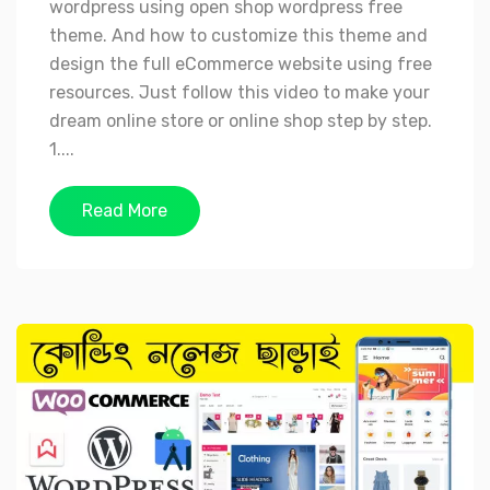
wordpress using open shop wordpress free
theme. And how to customize this theme and
design the full eCommerce website using free
resources. Just follow this video to make your
dream online store or online shop step by step.
1....
Read More