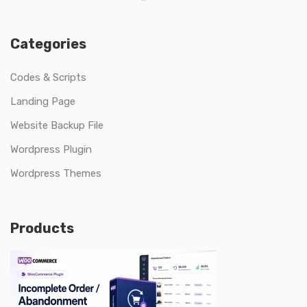
Categories
Codes & Scripts
Landing Page
Website Backup File
Wordpress Plugin
Wordpress Themes
Products