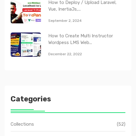
How to Deploy / Upload Laravel,
Vue, InertiaJs,...
September 2, 2024
How to Create Multi Instructor
Wordpess LMS Web...
December 22, 2022
Categories
Collections
(52)