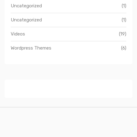
Uncategorized
(1)
Uncategorized
(1)
Videos
(19)
Wordpress Themes
(6)