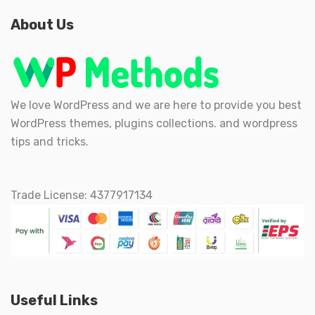
About Us
We love WordPress and we are here to provide you best
WordPress themes, plugins collections. and wordpress
tips and tricks.
Trade License: 4377917134
Useful Links