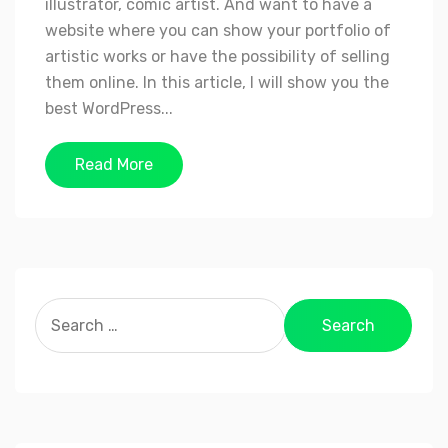
illustrator, comic artist. And want to have a
website where you can show your portfolio of
artistic works or have the possibility of selling
them online. In this article, I will show you the
best WordPress...
Read More
Search
for: