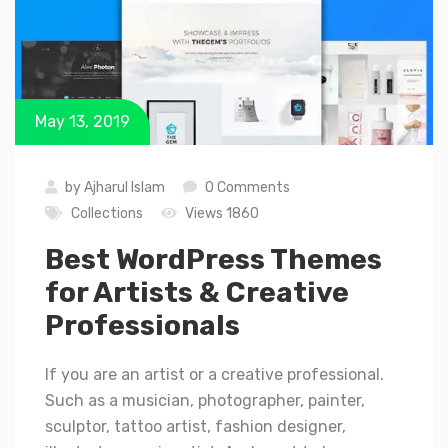
May 13, 2019
by
Ajharul Islam
0 Comments
Collections
Views 1860
Best WordPress Themes
for Artists & Creative
Professionals
If you are an artist or a creative professional.
Such as a musician, photographer, painter,
sculptor, tattoo artist, fashion designer,