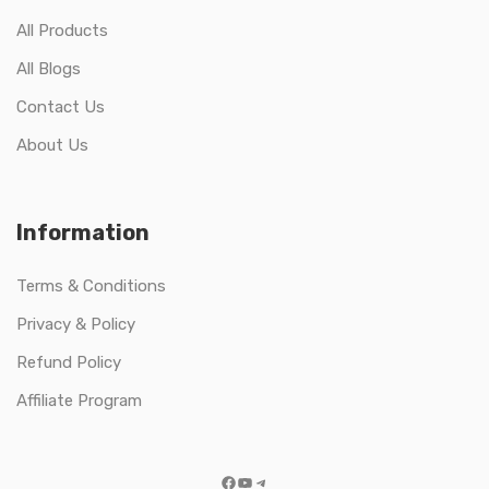
All Products
All Blogs
Contact Us
About Us
Information
Terms & Conditions
Privacy & Policy
Refund Policy
Affiliate Program
Facebook
YouTube
Telegram