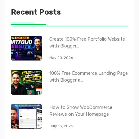
Recent Posts
Create 100% Free Portfolio Website
with Blogger...
May 20, 2026
100% Free Ecommerce Landing Page
with Blogger a...
How to Show WooCommerce
Reviews on Your Homepage
July 15, 2025