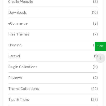
Create Website
(5)
Downloads
(10)
eCommerce
(2)
Free Themes
(7)
Hosting
(2)
USD
Laravel
(1)
Plugin Collections
(11)
Reviews
(2)
Theme Collections
(42)
Tips & Tricks
(27)