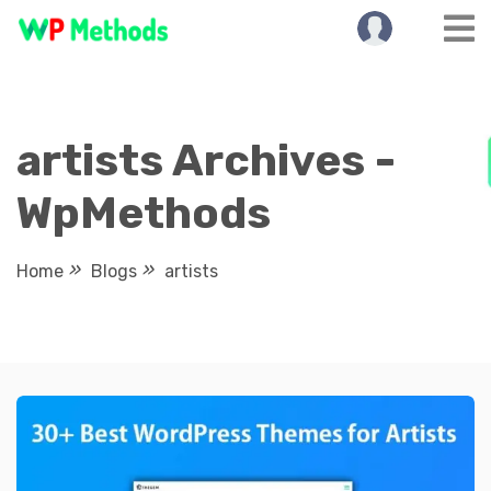
Skip
to
content
artists Archives -
WpMethods
Home
Blogs
artists