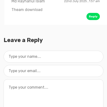
Md Rayhanul Islam
22nd July 2025 , 1:57 am
Theam download
Reply
Leave a Reply