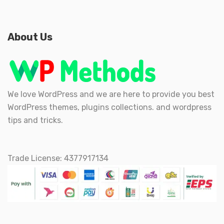
About Us
We love WordPress and we are here to provide you best
WordPress themes, plugins collections. and wordpress
tips and tricks.
Trade License: 4377917134