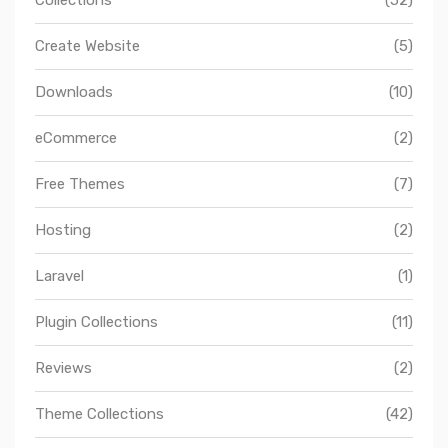
Create Website
(5)
Downloads
(10)
eCommerce
(2)
Free Themes
(7)
Hosting
(2)
Laravel
(1)
Plugin Collections
(11)
Reviews
(2)
Theme Collections
(42)