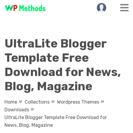
Skip
to
content
UltraLite Blogger
Template Free
Download for News,
Blog, Magazine
Home
Collections
Wordpress Themes
Downloads
UltraLite Blogger Template Free Download for
News, Blog, Magazine