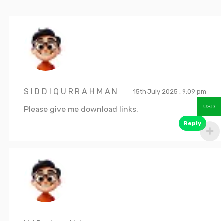
S I D D I Q U R R A H M A N
15th July 2025 , 9:09 pm
USD
Please give me download links.
Reply