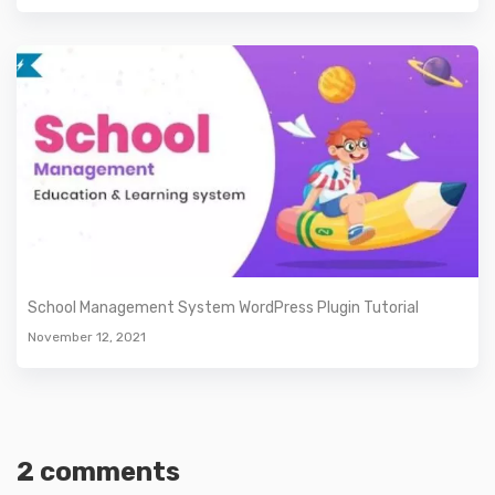
School Management System WordPress Plugin Tutorial
November 12, 2021
2 comments