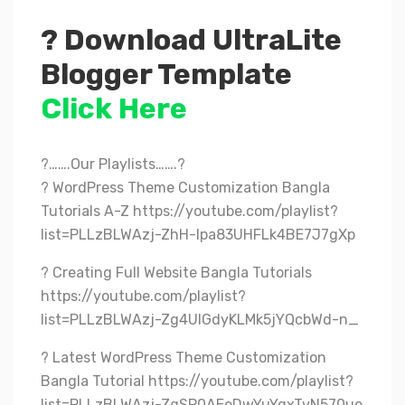
? Download UltraLite
Blogger Template
Click Here
?…….Our Playlists…….?
? WordPress Theme Customization Bangla
Tutorials A-Z https://youtube.com/playlist?
list=PLLzBLWAzj-ZhH-lpa83UHFLk4BE7J7gXp
? Creating Full Website Bangla Tutorials
https://youtube.com/playlist?
list=PLLzBLWAzj-Zg4UlGdyKLMk5jYQcbWd-n_
? Latest WordPress Theme Customization
Bangla Tutorial https://youtube.com/playlist?
list=PLLzBLWAzj-ZgSP0AEeDwYuYqxTvN570uo