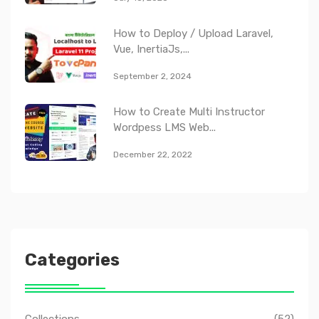
How to Deploy / Upload Laravel,
Vue, InertiaJs,...
September 2, 2024
How to Create Multi Instructor
Wordpess LMS Web...
December 22, 2022
Categories
Collections
(52)