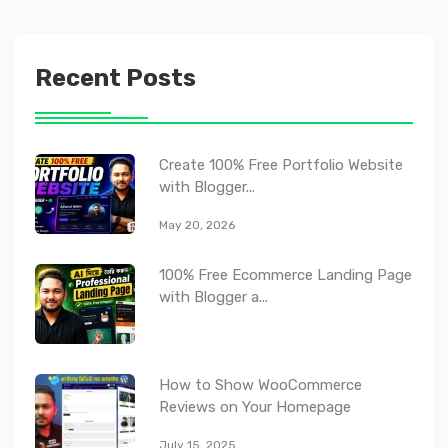
Recent Posts
Create 100% Free Portfolio Website
with Blogger...
May 20, 2026
100% Free Ecommerce Landing Page
with Blogger a...
How to Show WooCommerce
Reviews on Your Homepage
July 15, 2025