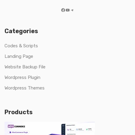
Facebook
YouTube
Telegram
Categories
Codes & Scripts
Landing Page
Website Backup File
Wordpress Plugin
Wordpress Themes
Products