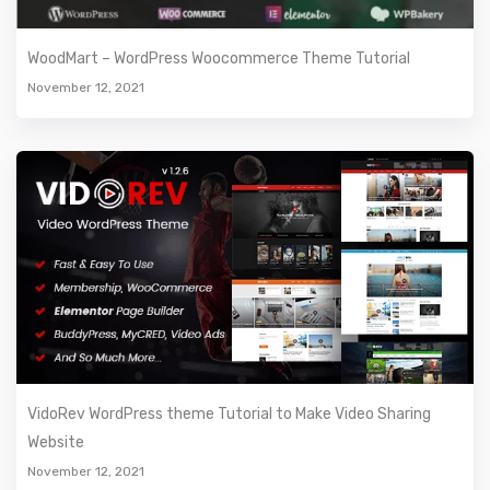
WoodMart – WordPress Woocommerce Theme Tutorial
November 12, 2021
VidoRev WordPress theme Tutorial to Make Video Sharing
Website
November 12, 2021