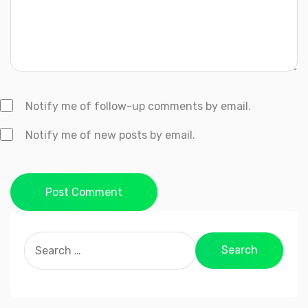
Notify me of follow-up comments by email.
Notify me of new posts by email.
Post Comment
Search
for: